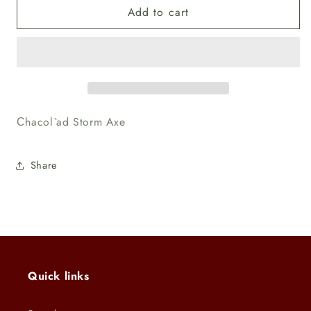
Add to cart
Unpainted
Unpainted
Сhacol`ad
Сhacol`ad
Storm
Storm
Axe
Axe
Сhacol`ad Storm Axe
Share
Quick links