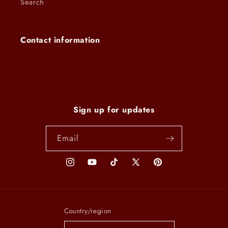
Search
Contact information
Sign up for updates
Email
Instagram
YouTube
TikTok
X
Pinterest
(Twitter)
Country/region