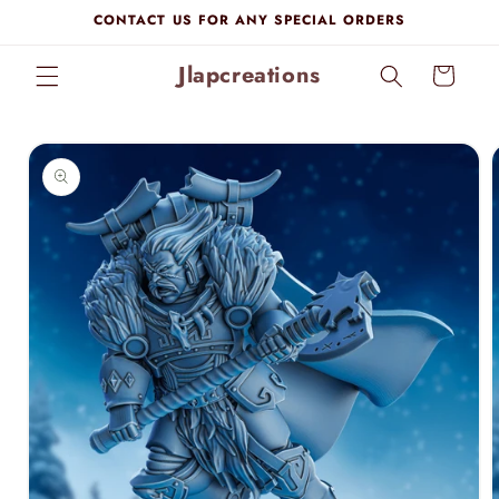
Skip to
CONTACT US FOR ANY SPECIAL ORDERS
content
Jlapcreations
Cart
Skip to
product
information