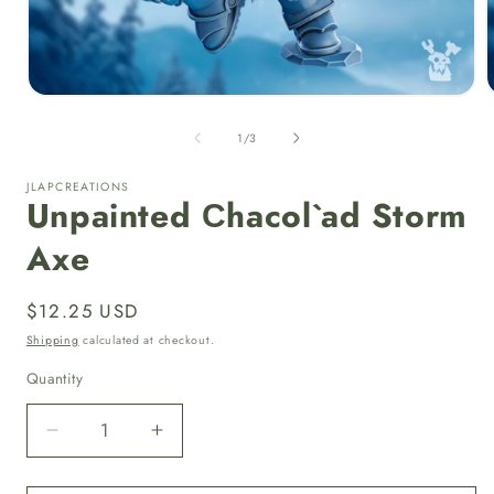
Open
media
1
of
1
/
3
in
i
modal
JLAPCREATIONS
Unpainted Сhacol`ad Storm
Axe
Regular
$12.25 USD
price
Shipping
calculated at checkout.
Quantity
Quantity
Decrease
Increase
quantity
quantity
for
for