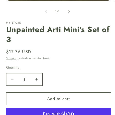
Open
media
1
of
1
/
3
in
i
modal
MY STORE
Unpainted Arti Mini's Set of
3
Regular
$17.75 USD
price
Shipping
calculated at checkout.
Quantity
Quantity
Decrease
Increase
quantity
quantity
for
for
Add to cart
Unpainted
Unpainted
Arti
Arti
Mini&#39;s
Mini&#39;s