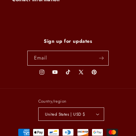
Sign up for updates
Email
Instagram
YouTube
TikTok
X
Pinterest
(Twitter)
Country/region
United States | USD $
Payment