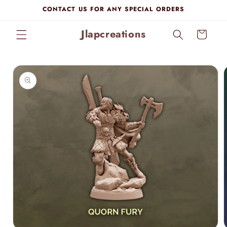
Skip to
CONTACT US FOR ANY SPECIAL ORDERS
content
Jlapcreations
Cart
Skip to
product
information