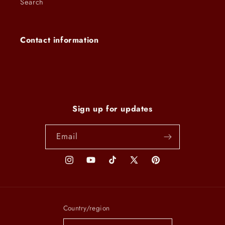
Search
Contact information
Sign up for updates
Email
Instagram
YouTube
TikTok
X
Pinterest
(Twitter)
Country/region