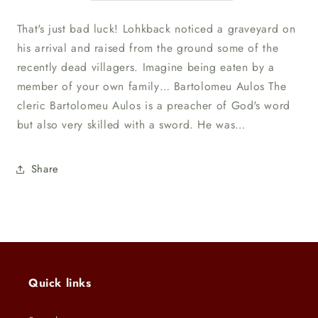
That's just bad luck! Lohkback noticed a graveyard on
his arrival and raised from the ground some of the
recently dead villagers. Imagine being eaten by a
member of your own family… Bartolomeu Aulos The
cleric Bartolomeu Aulos is a preacher of God's word
but also very skilled with a sword. He was…
Share
Quick links