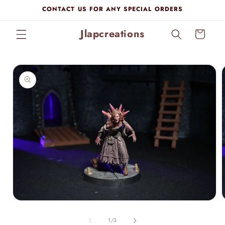
Skip to
CONTACT US FOR ANY SPECIAL ORDERS
content
Jlapcreations
Cart
Skip to
product
information
Open
media
1
of
1
/
3