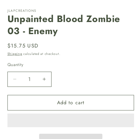
in
i
modal
JLAPCREATIONS
Unpainted Blood Zombie
03 - Enemy
Regular
$15.75 USD
price
Shipping
calculated at checkout.
Quantity
Quantity
Decrease
Increase
quantity
quantity
for
for
Add to cart
Unpainted
Unpainted
Blood
Blood
Zombie
Zombie
03
03
-
-
Enemy
Enemy