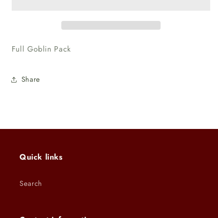
Full
Full
Full Goblin Pack
Share
Quick links
Search