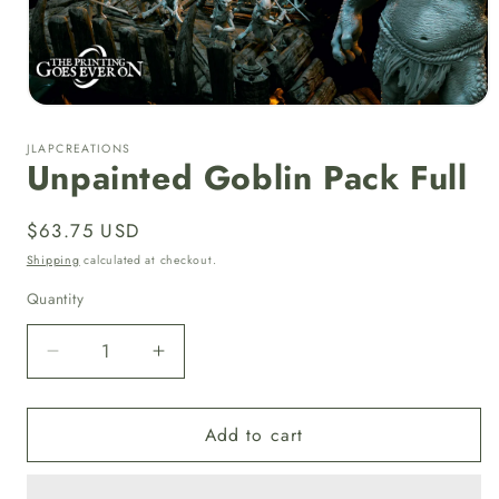
Open
media
1
JLAPCREATIONS
in
Unpainted Goblin Pack Full
modal
Regular
$63.75 USD
price
Shipping
calculated at checkout.
Quantity
Quantity
Decrease
Increase
quantity
quantity
for
for
Add to cart
Unpainted
Unpainted
Goblin
Goblin
Pack
Pack