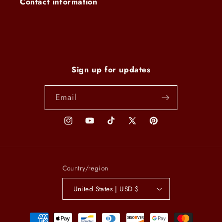
Contact information
Sign up for updates
Email
Instagram
YouTube
TikTok
X
Pinterest
(Twitter)
Country/region
United States | USD $
Payment