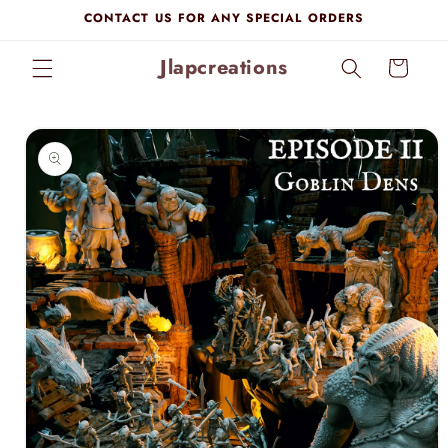
Skip to
CONTACT US FOR ANY SPECIAL ORDERS
content
Jlapcreations
Cart
Skip to
product
information