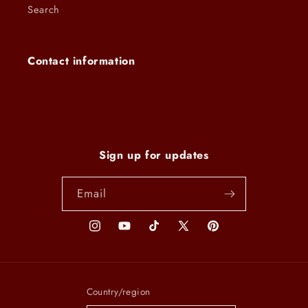
Search
Contact information
Sign up for updates
Email
Instagram
YouTube
TikTok
X
Pinterest
(Twitter)
Country/region