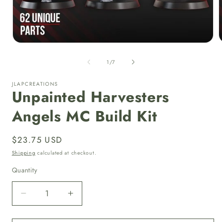
Open
media
1
of
1
/
7
in
i
modal
JLAPCREATIONS
Unpainted Harvesters
Angels MC Build Kit
Regular
$23.75 USD
price
Shipping
calculated at checkout.
Quantity
Quantity
Decrease
Increase
quantity
quantity
for
for