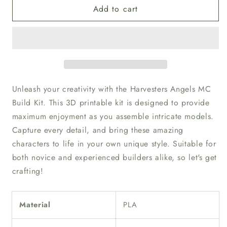
Add to cart
Unpainted
Unpainted
Harvesters
Harvesters
Angels
Angels
MC
MC
Build
Build
Kit
Kit
Unleash your creativity with the Harvesters Angels MC
Build Kit. This 3D printable kit is designed to provide
maximum enjoyment as you assemble intricate models.
Capture every detail, and bring these amazing
characters to life in your own unique style. Suitable for
both novice and experienced builders alike, so let's get
crafting!
Material
PLA