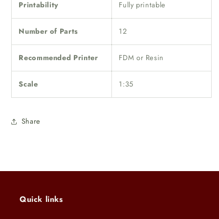
Printability
Fully printable
Number of Parts
12
Recommended Printer
FDM or Resin
Scale
1:35
Share
Quick links