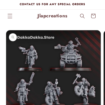
Skip to
CONTACT US FOR ANY SPECIAL ORDERS
content
Jlapcreations
Cart
Skip to
product
information