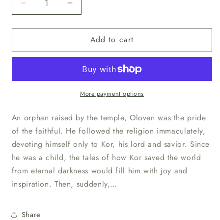
Decrease
Increase
quantity
quantity
for
for
Add to cart
Unpainted
Unpainted
Oloven
Oloven
Sunpride
Sunpride
More payment options
An orphan raised by the temple, Oloven was the pride
of the faithful. He followed the religion immaculately,
devoting himself only to Kor, his lord and savior. Since
he was a child, the tales of how Kor saved the world
from eternal darkness would fill him with joy and
inspiration. Then, suddenly,…
Share