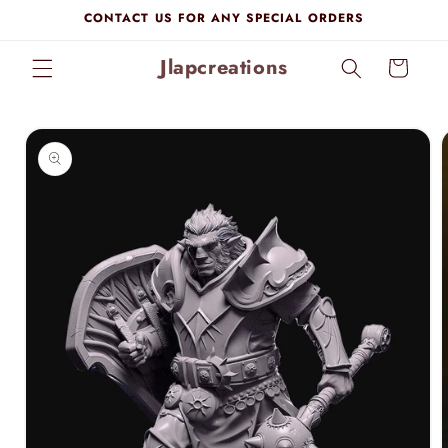
Skip to
CONTACT US FOR ANY SPECIAL ORDERS
content
Jlapcreations
Cart
Skip to
product
information