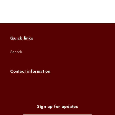
Quick links
Search
Contact information
Sign up for updates