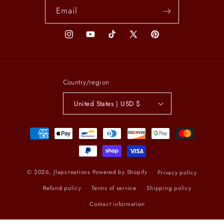
Email
Instagram
YouTube
TikTok
X
Pinterest
(Twitter)
Country/region
United States | USD $
Payment
methods
© 2026,
Jlapcreations
Powered by Shopify
Privacy policy
Refund policy
Terms of service
Shipping policy
Contact information