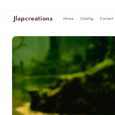
Skip to
content
Jlapcreations
Home
Catalog
Contact
Skip to
product
information