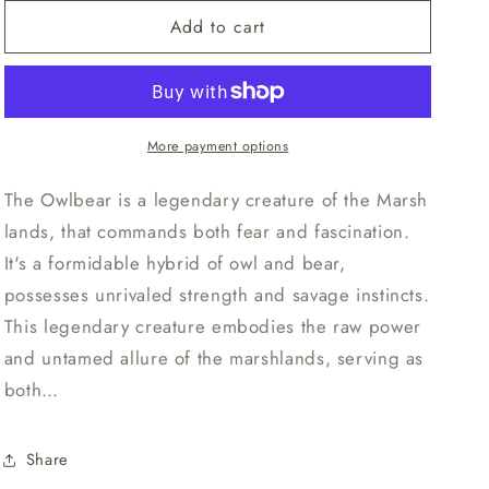
for
for
n
Add to cart
Unpainted
Unpainted
Owlbear
Owlbear
-
-
Enemy
Enemy
More payment options
The Owlbear is a legendary creature of the Marsh
lands, that commands both fear and fascination.
It's a formidable hybrid of owl and bear,
possesses unrivaled strength and savage instincts.
This legendary creature embodies the raw power
and untamed allure of the marshlands, serving as
both…
Share