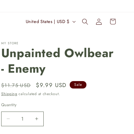
Log
C
Cart
United States | USD $
in
o
u
MY STORE
n
Unpainted Owlbear
t
- Enemy
r
y
/
Regular
Sale
$9.99 USD
$11.75 USD
Sale
r
price
price
Shipping
calculated at checkout.
e
Quantity
Quantity
g
i
Decrease
Increase
quantity
quantity
o