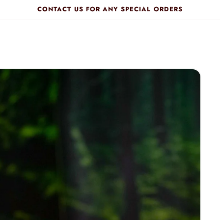
CONTACT US FOR ANY SPECIAL ORDERS