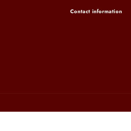
Contact information
Payment