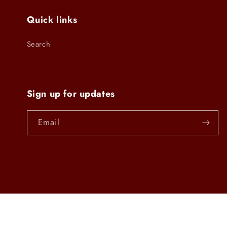
Quick links
Search
Sign up for updates
Email
Country/region
United States | USD $