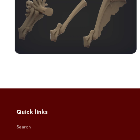
modal
Open
media
6
in
modal
Quick links
Search