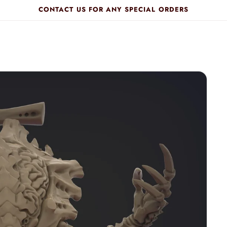
CONTACT US FOR ANY SPECIAL ORDERS