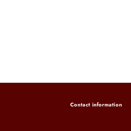
modal
Contact information