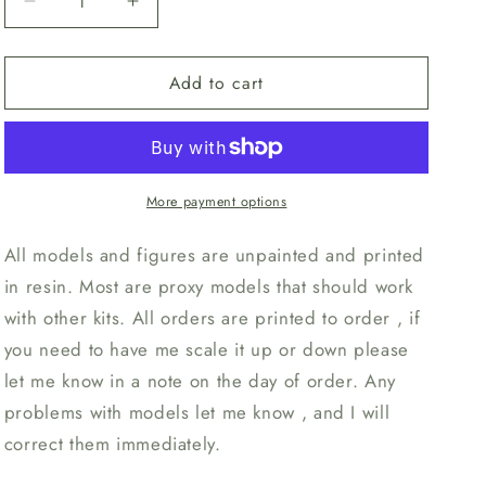
Decrease
Increase
n
quantity
quantity
for
for
Add to cart
Unpainted
Unpainted
Mutant
Mutant
Space
Space
Bug
Bug
style
style
9a
9a
More payment options
(set
(set
of
of
All models and figures are unpainted and printed
3)
3)
in resin. Most are proxy models that should work
with other kits. All orders are printed to order , if
you need to have me scale it up or down please
let me know in a note on the day of order. Any
problems with models let me know , and I will
correct them immediately.