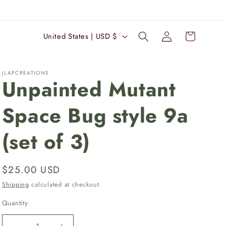
Log
C
Cart
United States | USD $
in
o
u
JLAPCREATIONS
n
Unpainted Mutant
t
Space Bug style 9a
r
y
(set of 3)
/
r
Regular
$25.00 USD
e
price
Shipping
calculated at checkout.
g
i
Quantity
Quantity
o