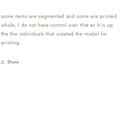
some items are segmented and some are printed
whole, I do not have control over that as it is up
the the individuals that created the model for
printing.
Share