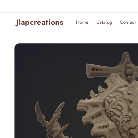
Skip to
content
Jlapcreations
Home
Catalog
Contact
Skip to
product
information