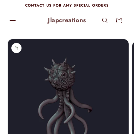
Skip to
CONTACT US FOR ANY SPECIAL ORDERS
content
Jlapcreations
Cart
Skip to
product
information