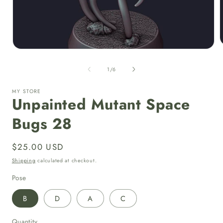
Open
media
1
of
1
/
6
i
in
modal
MY STORE
Unpainted Mutant Space
Bugs 28
Regular
$25.00 USD
price
Shipping
calculated at checkout.
Pose
B
D
A
C
Quantity
Quantity