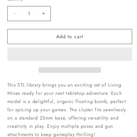
Decrease
Increase
quantity
quantity
for
for
Add to cart
Unpainted
Unpainted
Mutant
Mutant
Space
Space
Bugs
Bugs
28
28
This STL library brings you an exciting set of Living
Mines ready for your next tabletop adventure. Each
model is a delightful, organic floating bomb, perfect
for spicing up your games. The cluster fits seamlessly
on a standard 25mm base, offering versatility and
creativity in play. Enjoy multiple poses and gun
attachments to keep gameplay thrilling!