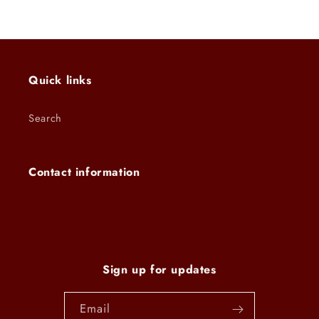
Quick links
Search
Contact information
Sign up for updates
Email