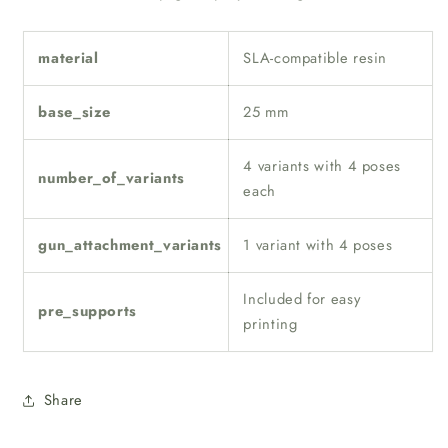
material
SLA-compatible resin
base_size
25 mm
4 variants with 4 poses
number_of_variants
each
gun_attachment_variants
1 variant with 4 poses
Included for easy
pre_supports
printing
Share