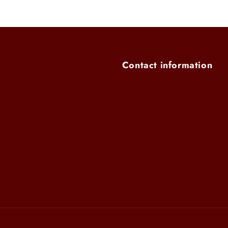
Contact information