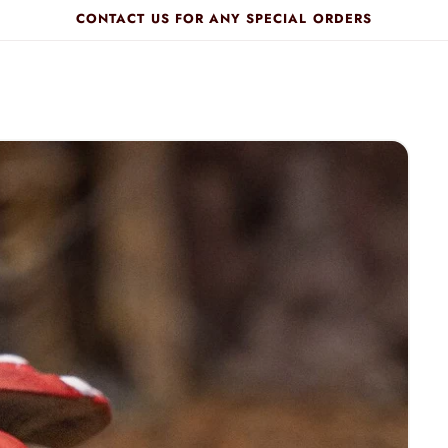
CONTACT US FOR ANY SPECIAL ORDERS