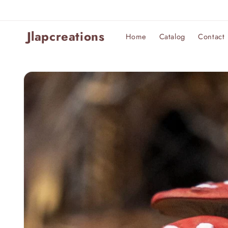
Skip to
content
Jlapcreations
Home
Catalog
Contact
Skip to
product
information