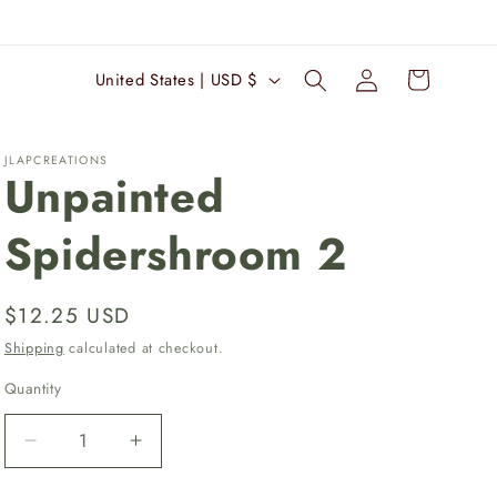
Log
C
Cart
United States | USD $
in
o
u
JLAPCREATIONS
n
Unpainted
t
Spidershroom 2
r
y
/
Regular
$12.25 USD
r
price
Shipping
calculated at checkout.
e
Quantity
Quantity
g
i
Decrease
Increase
quantity
quantity
o