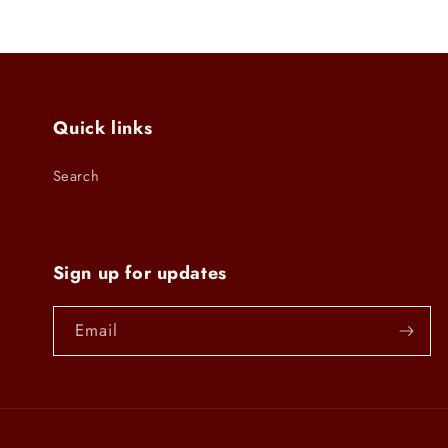
modal
Quick links
Search
Sign up for updates
Email