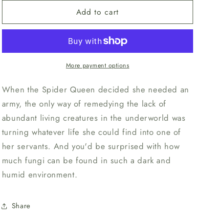
for
for
n
Add to cart
Unpainted
Unpainted
Spidershroom
Spidershroom
2
2
More payment options
When the Spider Queen decided she needed an
army, the only way of remedying the lack of
abundant living creatures in the underworld was
turning whatever life she could find into one of
her servants. And you'd be surprised with how
much fungi can be found in such a dark and
humid environment.
Share