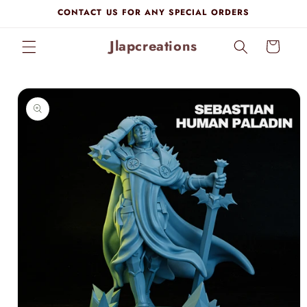
Skip to
CONTACT US FOR ANY SPECIAL ORDERS
content
Jlapcreations
Cart
Skip to
product
information