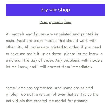
TPK
TPK
Lab
Lab
Sebastian
Sebastian
Human
Human
Paladin
Paladin
More payment options
All models and figures are unpainted and printed in
resin. Most are proxy models that should work with
other kits.
All orders are printed to order
, if you need
to have me scale it up or down, please let me know in
a note on the day of order. Any problems with models
let me know, and I will correct them immediately.
some items are segmented, and some are printed
whole, I do not have control over that as it is up the
individuals that created the model for printing.