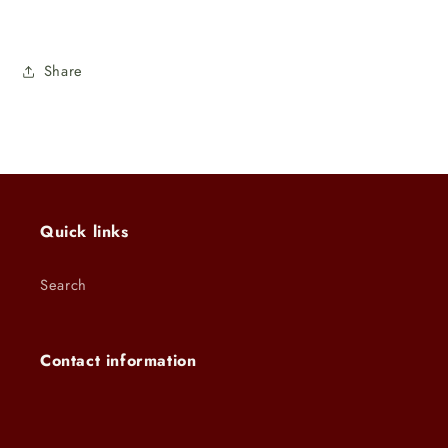
Share
Quick links
Search
Contact information