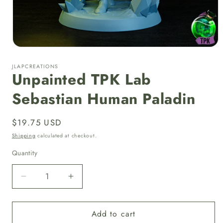
Open
media
1
JLAPCREATIONS
in
Unpainted TPK Lab
modal
Sebastian Human Paladin
Regular
$19.75 USD
price
Shipping
calculated at checkout.
Quantity
Quantity
Decrease
Increase
quantity
quantity
for
for
Add to cart
Unpainted
Unpainted