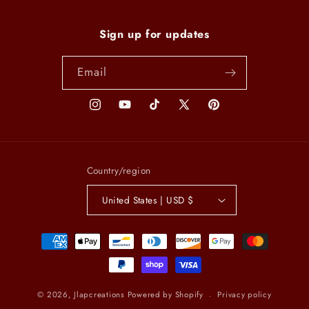
Sign up for updates
Email
Instagram
YouTube
TikTok
X
Pinterest
(Twitter)
Country/region
United States | USD $
Payment
methods
© 2026,
Jlapcreations
Powered by Shopify
Privacy policy