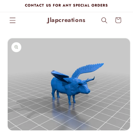
Skip to
CONTACT US FOR ANY SPECIAL ORDERS
content
Jlapcreations
Cart
Skip to
product
information
Open