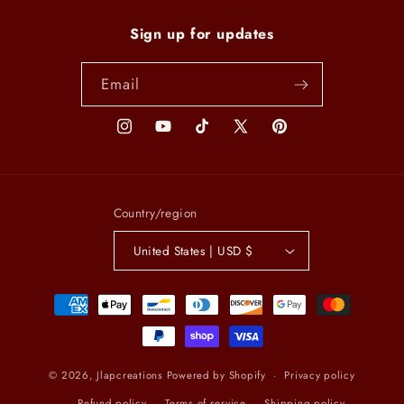
Sign up for updates
Email
Instagram
YouTube
TikTok
X
Pinterest
(Twitter)
Country/region
United States | USD $
Payment
methods
© 2026,
Jlapcreations
Powered by Shopify
Privacy policy
Refund policy
Terms of service
Shipping policy