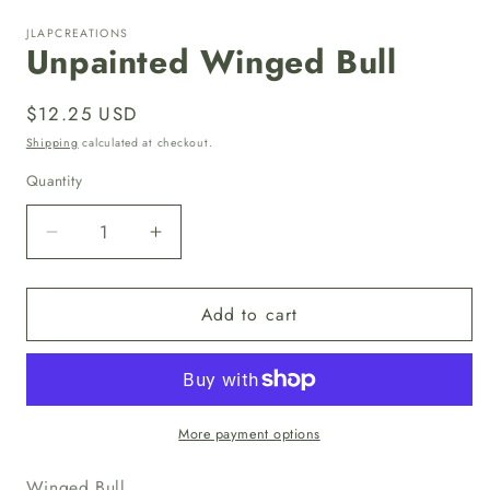
media
1
JLAPCREATIONS
in
Unpainted Winged Bull
modal
Regular
$12.25 USD
price
Shipping
calculated at checkout.
Quantity
Quantity
Decrease
Increase
quantity
quantity
for
for
Add to cart
Unpainted
Unpainted
Winged
Winged
Bull
Bull
More payment options
Winged Bull