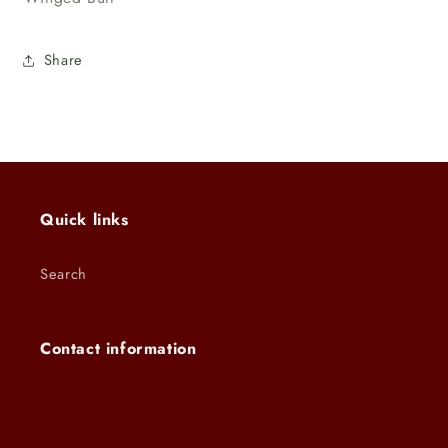
Share
Quick links
Search
Contact information